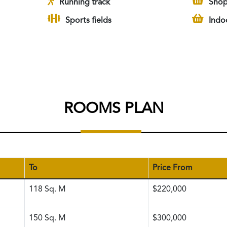
Running track
Shop
Sports fields
Indo
ROOMS PLAN
To
Price From
118
Sq. M
$220,000
150
Sq. M
$300,000