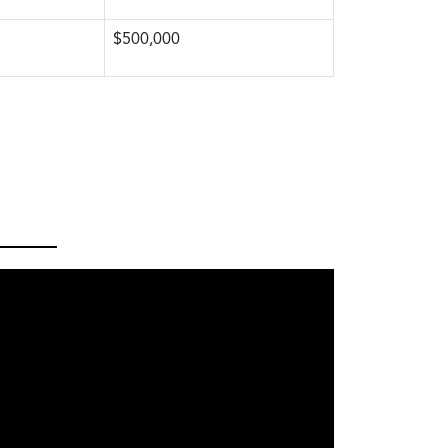
$500,000