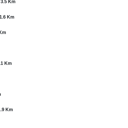
 3.5 Km
 1.6 Km
 Km
3.1 Km
m
1.9 Km