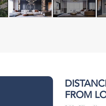
DISTANC
FROM L