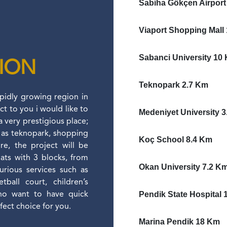
Sabiha Gökçen Airport
Viaport Shopping Mall
Sabanci University 10
TION
Teknopark 2.7 Km
apidly growing region in
ct to you i would like to
Medeniyet University 
a very prestigious place;
ll as teknopark, shopping
Koç School 8.4 Km
re, the project will be
lats with 3 blocks, from
Okan University 7.2 K
xurious services such as
ball court, children’s
Pendik State Hospital 
who want to have quick
rfect choice for you.
Marina Pendik 18 Km