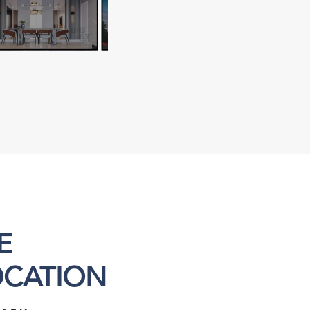
E
OCATION