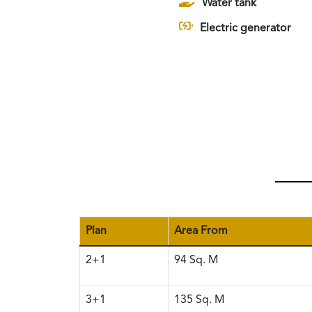
Water tank
Electric generator
Plan
Area From
2+1
94
Sq. M
3+1
135
Sq. M