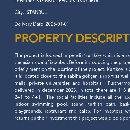
Location: İSTANBUL, PENDİK, İSTANBUL
City: İSTANBUL
Delivery Date: 2025-01-01
PROPERTY DESCRIP
The project is located in pendik/kurtköy which is a r
the asian side of istanbul. Before introducing the proje
briefly mention the location of the project. Kurtköy is 
it is located close to the sabiha gökçen airport as we
malls, private universities and hospitals. Furthermo
delivered in december 2023. In total there are 118 f
2+1 to 4+1. The social facilities include all the lu
indoor swimming pool, sauna, turkish bath, basket
playgrounds, restaurant and cafes. For investors 
returns on their investment this project would be a pe