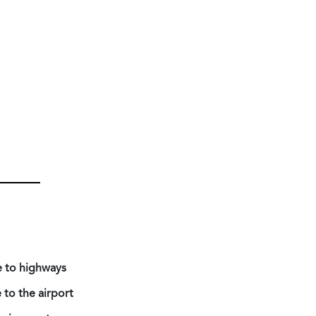
e to highways
 to the airport