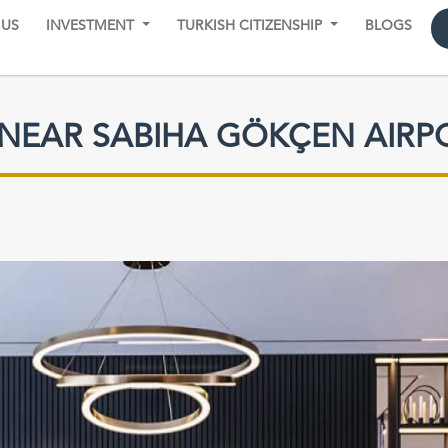
 US
INVESTMENT
TURKISH CITIZENSHIP
BLOGS
 NEAR SABIHA GÖKÇEN AIRP