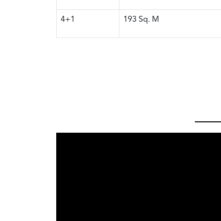
4+1
193
Sq. M