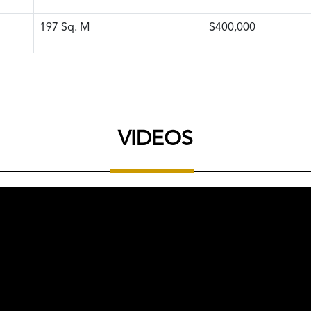
197
Sq. M
$400,000
VIDEOS