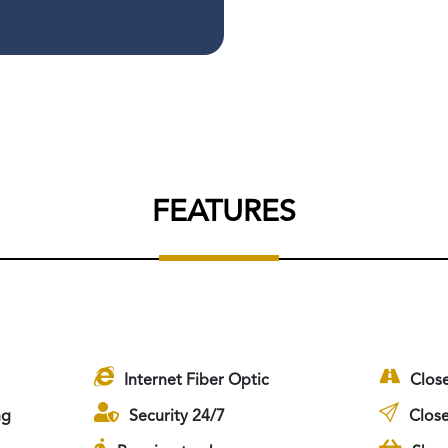
FEATURES
Internet Fiber Optic
Clos
ng
Security 24/7
Close