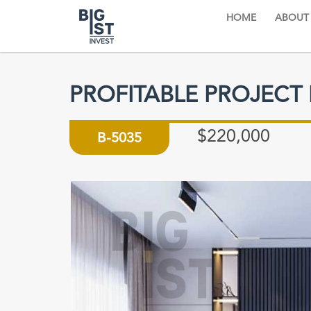
HOME
ABOUT
PROFITABLE PROJECT
$220,000
B-5035