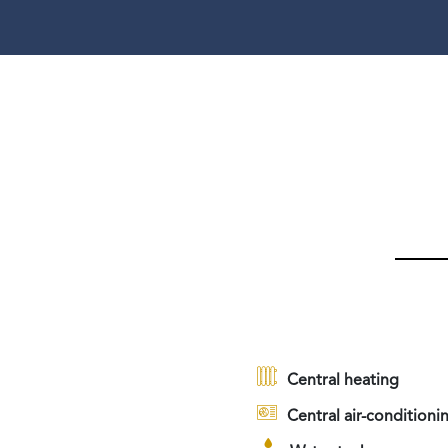
Central heating
Central air-conditioni