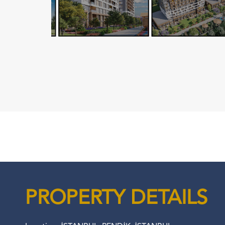
PROPERTY DETAILS