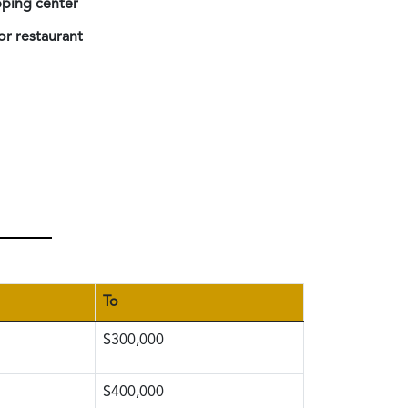
ping center
or restaurant
To
$300,000
$400,000