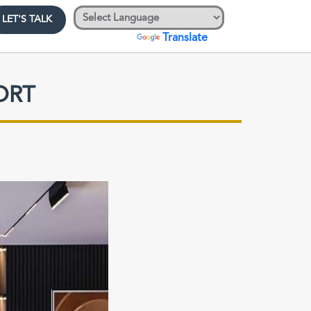
LET'S TALK
Powered by
Translate
ORT