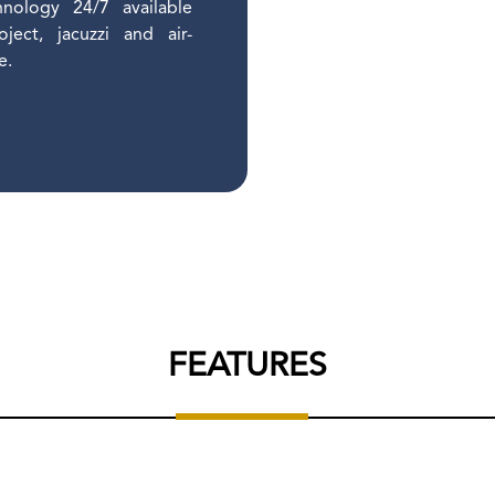
hnology 24/7 available
ect, jacuzzi and air-
re.
FEATURES