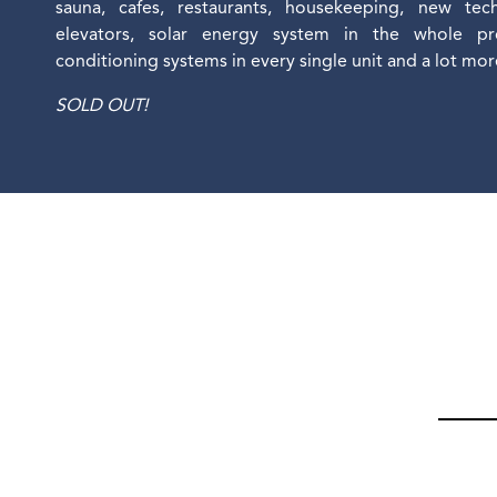
sauna, cafes, restaurants, housekeeping, new tec
elevators, solar energy system in the whole proj
conditioning systems in every single unit and a lot mo
SOLD OUT!