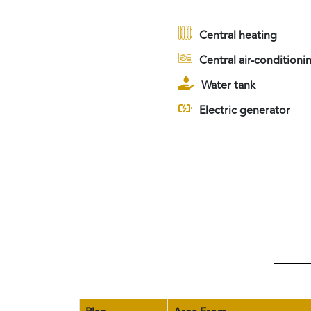
Central heating
Central air-conditioni
Water tank
Electric generator