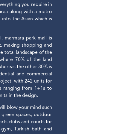
everything you require in
 area along with a metro
 into the Asian which is
l, marmara park mall is
lk, making shopping and
he total landscape of the
 where 70% of the land
 whereas the other 30% is
sidential and commercial
oject, with 242 units for
es ranging from 1+1s to
its in the design.
 will blow your mind such
d green spaces, outdoor
rts clubs and courts for
, gym, Turkish bath and