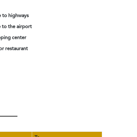
e to highways
 to the airport
ping center
or restaurant