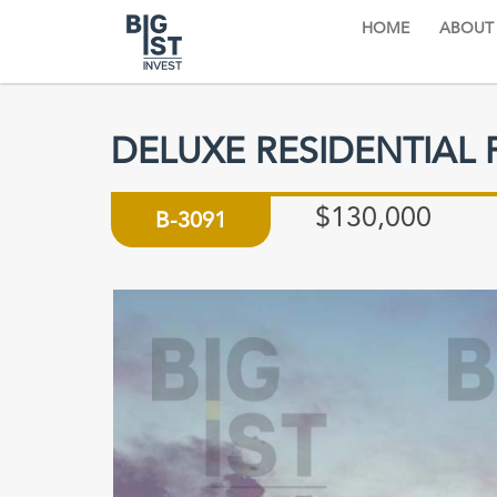
HOME
ABOUT
DELUXE RESIDENTIAL 
$130,000
B-3091