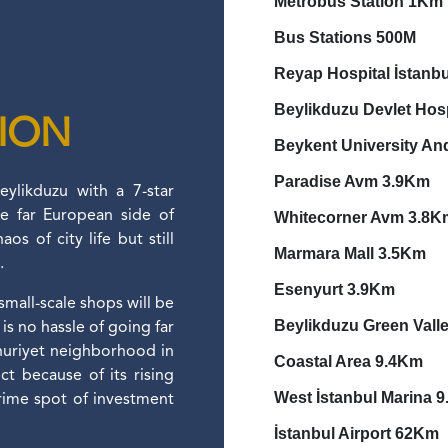
Metrobus Station 1Km
Bus Stations 
Reyap Hospital İstanb
Beylikduzu Devlet Hos
TION
Beykent University An
Paradise Avm 3.9Km
ylikduzu with a 7-star
he far European side of
Whitecorner Avm 3.8K
os of city life but still
Marmara Mall 3.5Km
e.
Esenyurt 3.9Km
 small-scale shops will be
Beylikduzu Green Vall
is no hassle of going far
huriyet neighborhood in
Coastal Area 9.4Km
ct because of its rising
West İstanbul Marina 
rime spot of investment
İstanbul Airport 62Km