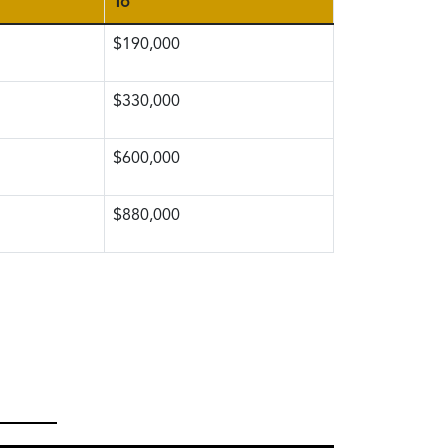
To
$190,000
$330,000
$600,000
$880,000