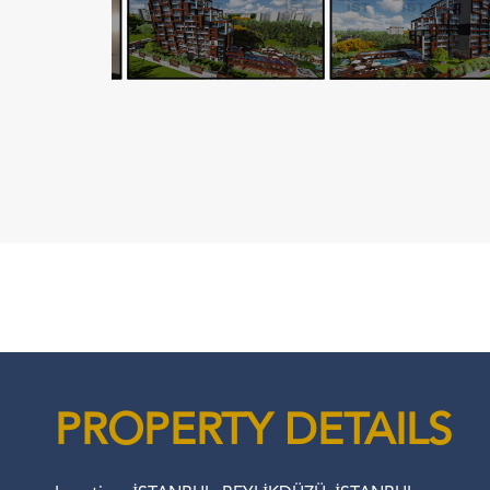
PROPERTY DETAILS