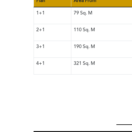
Plan
Area From
1+1
79
Sq. M
2+1
110
Sq. M
3+1
190
Sq. M
4+1
321
Sq. M