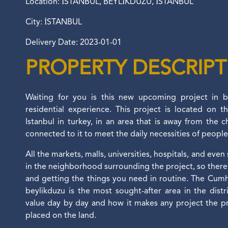
Location: İSTANBUL, BEYLİKDÜZÜ, İSTANBUL
City: İSTANBUL
Delivery Date: 2023-01-01
PROPERTY DESCRIP
Waiting for you is this new upcoming project in be
residential experience. This project is located on t
Istanbul in turkey, in an area that is away from the cha
connected to it to meet the daily necessities of peopl
All the markets, malls, universities, hospitals, and even
in the neighborhood surrounding the project, so there 
and getting the things you need in routine. The Cum
beylikduzu is the most sought-after area in the distri
value day by day and how it makes any project the p
placed on the land.