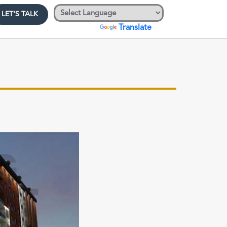
LET'S TALK
Powered by
Translate