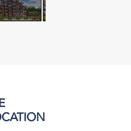
E
OCATION