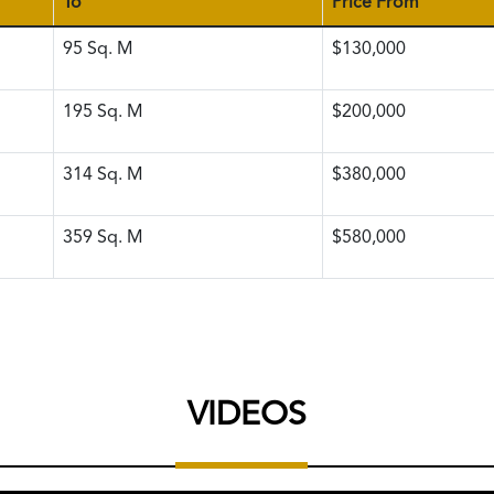
To
Price From
95
Sq. M
$130,000
195
Sq. M
$200,000
314
Sq. M
$380,000
359
Sq. M
$580,000
VIDEOS