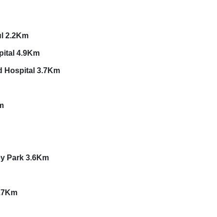
500M
ul 2.2Km
pital 4.9Km
d Hospital 3.7Km
m
ey Park 3.6Km
9.7Km