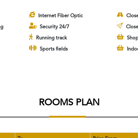
Internet Fiber Optic
Clos
ng
Security 24/7
Close
Running track
Shop
Sports fields
Indo
ROOMS PLAN