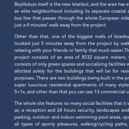
Beylikduzu itself is the new Istanbul, and the area has 
an elite neighborhood including its separate coastal
bus line that passes through the whole European side
just a 4 minutes’ walk away from the project.
Other than that, one of the biggest malls of Istanbu
located just 5 minutes away from the project by wa
relaxing with your friends or family that much easier.T
project consists of an area of 8532 square meters,
consists of only green spaces and socializing facilities
allotted solely for the buildings that will be for re
purposes. There are two buildings being built in the pr
super luxurious residential apartments of many styl
5+1s, and other than that you can see 13 commercial un
The whole site features so many social facilities that it
as; a reception and 24 hours security, landscapes an
parking, outdoor and indoor swimming pool areas, spo
all types of sporty pleasures, walking/cycling paths