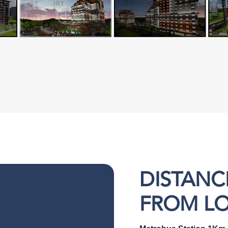
DISTANC
FROM L