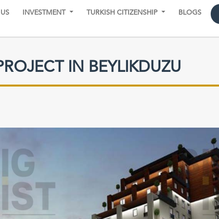
 US
INVESTMENT
TURKISH CITIZENSHIP
BLOGS
PROJECT IN BEYLIKDUZU